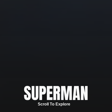
SUPERMAN
Scroll To Explore